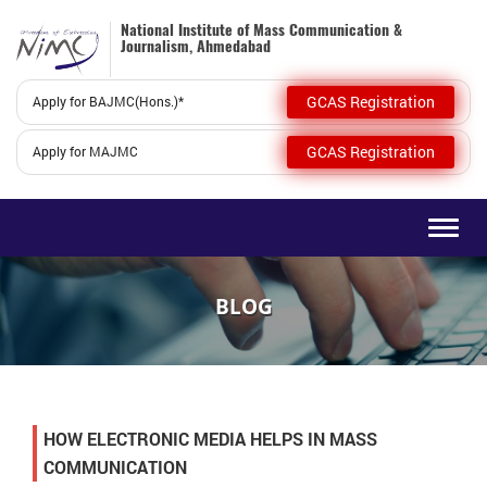
National Institute of Mass Communication &
Journalism, Ahmedabad
GCAS Registration
Apply for BAJMC(Hons.)*
GCAS Registration
Apply for MAJMC
Togg
navig
BLOG
HOW ELECTRONIC MEDIA HELPS IN MASS
COMMUNICATION