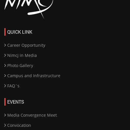
QUICK LINK
Career Opportunity
Nimcj in Media
Photo Gallery
Campus and Infrastructure
FAQ`s
EVENTS
Media Convergence Meet
Convocation