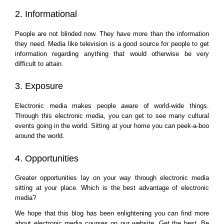
2. Informational
People are not blinded now. They have more than the information 
they need. Media like television is a good source for people to get 
information regarding anything that would otherwise be very 
difficult to attain.
3. Exposure
Electronic media makes people aware of world-wide things. 
Through this electronic media, you can get to see many cultural 
events going in the world. Sitting at your home you can peek-a-boo 
around the world.
4. Opportunities
Greater opportunities lay on your way through electronic media 
sitting at your place. Which is the best advantage of electronic 
media?
We hope that this blog has been enlightening you can find more 
about electronic media courses on our website. Get the best. Be 