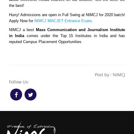
the best!
Hurry! Admissions are open in Full Swing at NIMCJ for 2020 batch! 
Apply Now for 
NIMCJ MACJET Entrance Exam
.
NIMCJ a best 
Mass Communication and Journalism Institute 
in India 
comes under the Top 15 Institutes in India and has 
reputed Campus Placement Opportunities.
Post by : NIMCJ
Follow Us: