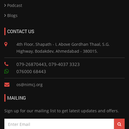
Podcast
Blogs
CONTACT US
4th Floor, Shapath - I, Above Gordhan Thaal, S.G.
Highway, Bodakdev, Ahmedabad - 380015.
079-26870443, 079-4037 3323
076000 68443
os@nimcj.org
MAILING
Sign up for our mailing list to get latest updates and offers.