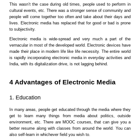
This wasn’t the case during old times, people used to perform in 
cultural events, etc. There was a stronger sense of community and 
people will come together too often and take about their days and 
lives. Electronic media has replaced that for good or bad is prone 
to subjectivity.
Electronic media is wide-spread and very much a part of the 
vernacular in most of the developed world. Electronic devices have 
made their place in modern life like life necessity. The entire world 
is rapidly incorporating electronic media in everyday activities and 
India, with its digitalization drive, is not lagging behind.
4 Advantages of Electronic Media
1. Education
In many areas, people get educated through the media where they 
get to learn many things from media about politics, outside 
environment, etc. There are MOOC courses, that can give you a 
better resume along with classes from around the world. You can 
also self-learn in whichever field you wish to.