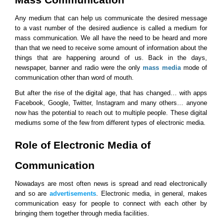
Any medium that can help us communicate the desired message 
to a vast number of the desired audience is called a medium for 
mass communication. We all have the need to be heard and more 
than that we need to receive some amount of information about the 
things that are happening around of us. Back in the days, 
newspaper, banner and radio were the only 
mass media
 mode of 
communication other than word of mouth.
But after the rise of the digital age, that has changed… with apps 
Facebook, Google, Twitter, Instagram and many others… anyone 
now has the potential to reach out to multiple people. These digital 
mediums some of the few from different types of electronic media.
Role of Electronic Media of 
Communication
Nowadays are most often news is spread and read electronically 
and so are 
advertisements
. Electronic media, in general, makes 
communication easy for people to connect with each other by 
bringing them together through media facilities.