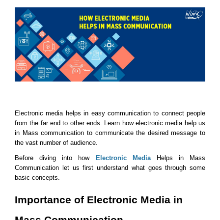
Electronic media helps in easy communication to connect people 
from the far end to other ends. Learn how electronic media help us 
in Mass communication to communicate the desired message to 
the vast number of audience.
Before diving into how 
Electronic Media
 Helps in Mass 
Communication let us first understand what goes through some 
basic concepts. 
Importance of Electronic Media in 
Mass Communication