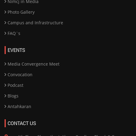
Nimcj in Media
Photo Gallery
Campus and Infrastructure
FAQ`s
EVENTS
Media Convergence Meet
Convocation
Podcast
Blogs
Antahkaran
CONTACT US