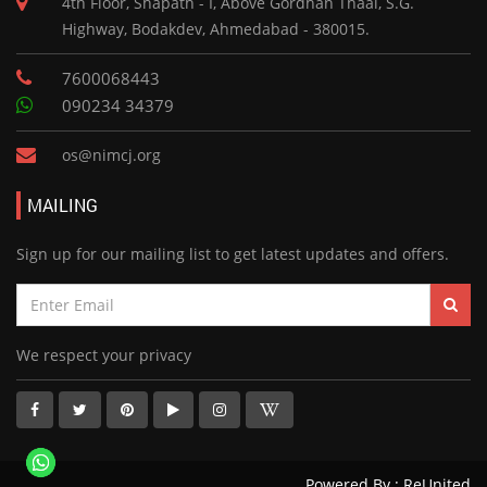
4th Floor, Shapath - I, Above Gordhan Thaal, S.G.
Highway, Bodakdev, Ahmedabad - 380015.
7600068443
090234 34379
os@nimcj.org
MAILING
Sign up for our mailing list to get latest updates and offers.
We respect your privacy
Powered By :
ReUnited