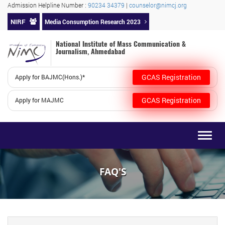
Admission Helpline Number :
90234 34379
|
counselor@nimcj.org
NIRF
Media Consumption Research 2023
National Institute of Mass Communication &
Journalism, Ahmedabad
GCAS Registration
Apply for BAJMC(Hons.)*
GCAS Registration
Apply for MAJMC
Togg
navig
FAQ'S