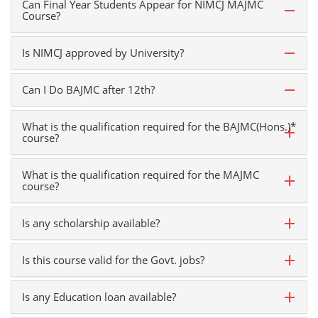
Can Final Year Students Appear for NIMCJ MAJMC
Course?
Is NIMCJ approved by University?
Can I Do BAJMC after 12th?
What is the qualification required for the BAJMC(Hons.)*
course?
What is the qualification required for the MAJMC
course?
Is any scholarship available?
Is this course valid for the Govt. jobs?
Is any Education loan available?