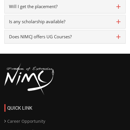
Will I get the placement?
Is any scholarship available?
Does NIMCJ offers UG Courses?
QUICK LINK
Career Opportunity