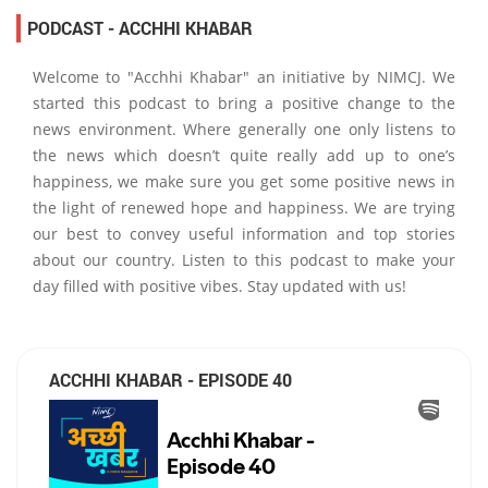
PODCAST - ACCHHI KHABAR
Welcome to "Acchhi Khabar" an initiative by NIMCJ. We
started this podcast to bring a positive change to the
news environment. Where generally one only listens to
the news which doesn’t quite really add up to one’s
happiness, we make sure you get some positive news in
the light of renewed hope and happiness. We are trying
our best to convey useful information and top stories
about our country. Listen to this podcast to make your
day filled with positive vibes. Stay updated with us!
ACCHHI KHABAR - EPISODE 40