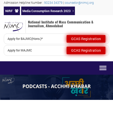
Admission Helpline Number :
90234 34379
|
counselor@nimcj.org
NIRF
Media Consumption Research 2023
National Institute of Mass Communication &
Journalism, Ahmedabad
GCAS Registration
Apply for BAJMC(Hons.)*
GCAS Registration
Apply for MAJMC
Togg
navig
PODCASTS - ACCHHI KHABAR