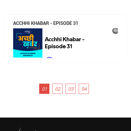
ACCHHI KHABAR - EPISODE 31
01
02
03
04