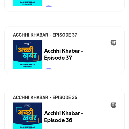
ACCHHI KHABAR - EPISODE 37
ACCHHI KHABAR - EPISODE 36