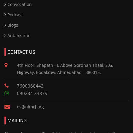
Convocation
Podcast
Blogs
Antahkaran
CONTACT US
4th Floor, Shapath - I, Above Gordhan Thaal, S.G.
Highway, Bodakdev, Ahmedabad - 380015.
7600068443
090234 34379
os@nimcj.org
MAILING