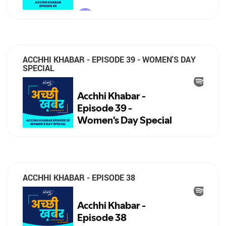
ACCHHI KHABAR - EPISODE 39 - WOMEN'S DAY
SPECIAL
ACCHHI KHABAR - EPISODE 38