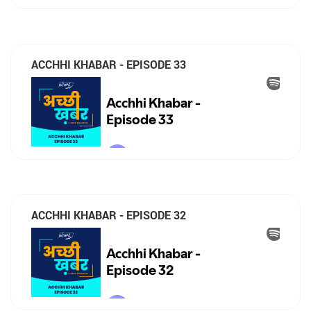
ACCHHI KHABAR - EPISODE 33
ACCHHI KHABAR - EPISODE 32