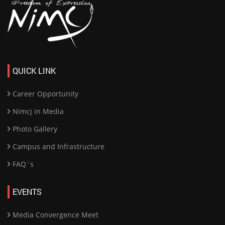
QUICK LINK
Career Opportunity
Nimcj in Media
Photo Gallery
Campus and Infrastructure
FAQ`s
EVENTS
Media Convergence Meet