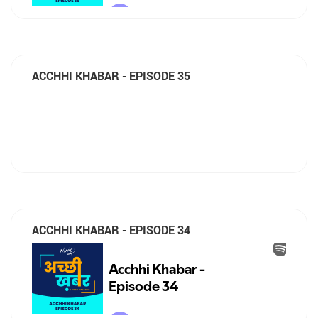
ACCHHI KHABAR - EPISODE 35
ACCHHI KHABAR - EPISODE 34